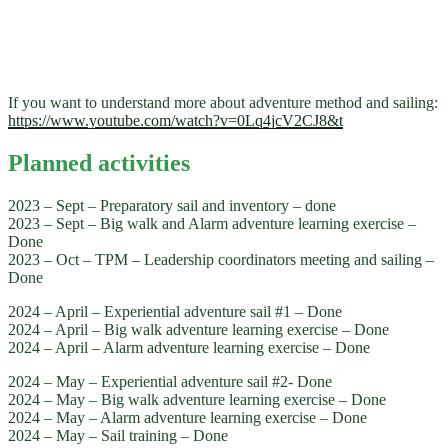
If you want to understand more about adventure method and sailing:
https://www.youtube.com/watch?v=0Lq4jcV2CJ8&t
Planned activities
2023 – Sept – Preparatory sail and inventory – done
2023 – Sept – Big walk and Alarm adventure learning exercise –
Done
2023 – Oct – TPM – Leadership coordinators meeting and sailing –
Done
2024 – April – Experiential adventure sail #1 – Done
2024 – April – Big walk adventure learning exercise – Done
2024 – April – Alarm adventure learning exercise – Done
2024 – May – Experiential adventure sail #2- Done
2024 – May – Big walk adventure learning exercise – Done
2024 – May – Alarm adventure learning exercise – Done
2024 – May – Sail training – Done