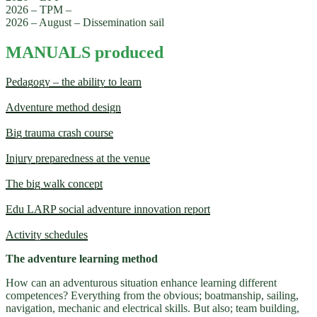
2026 – TPM –
2026 – August – Dissemination sail
MANUALS produced
Pedagogy – the ability to learn
Adventure method design
Big trauma crash course
Injury preparedness at the venue
The big walk concept
Edu LARP social adventure innovation report
Activity schedules
The adventure learning method
How can an adventurous situation enhance learning different
competences? Everything from the obvious; boatmanship, sailing,
navigation, mechanic and electrical skills. But also; team building,