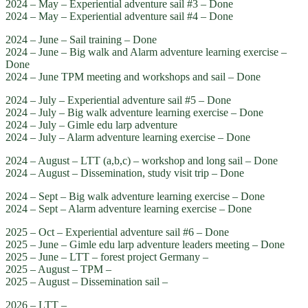
2024 – May – Experiential adventure sail #3 – Done
2024 – May – Experiential adventure sail #4 – Done
2024 – June – Sail training – Done
2024 – June – Big walk and Alarm adventure learning exercise –
Done
2024 – June TPM meeting and workshops and sail – Done
2024 – July – Experiential adventure sail #5 – Done
2024 – July – Big walk adventure learning exercise – Done
2024 – July – Gimle edu larp adventure
2024 – July – Alarm adventure learning exercise – Done
2024 – August – LTT (a,b,c) – workshop and long sail – Done
2024 – August – Dissemination, study visit trip – Done
2024 – Sept – Big walk adventure learning exercise – Done
2024 – Sept – Alarm adventure learning exercise – Done
2025 – Oct – Experiential adventure sail #6 – Done
2025 – June – Gimle edu larp adventure leaders meeting – Done
2025 – June – LTT – forest project Germany –
2025 – August – TPM –
2025 – August – Dissemination sail –
2026 – LTT –