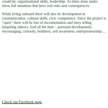
creativity, organizational skills, leadership. At times done under
stress full situations that have real risks and consequences.
While living onboard there will also be development in
communication, cultural skills, civic competence. Since the project is
“open” there will be lots of documentation and story telling
(inspiring others). And all the time – personal development;
encouraging; curiosity, boldness, self awareness, entrepreneurship…
Check our Facebook page