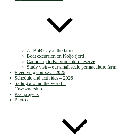
AirBnB stay at the farm
Boat excursion on Koljö fjord
Canoe trip to Kalvön nature reserve
Study visit – our small scale permaculture farm
Freediving courses – 2026
Schedule and activities – 2026
Sailing around the world –
Co-ownership
Past projects
Photos