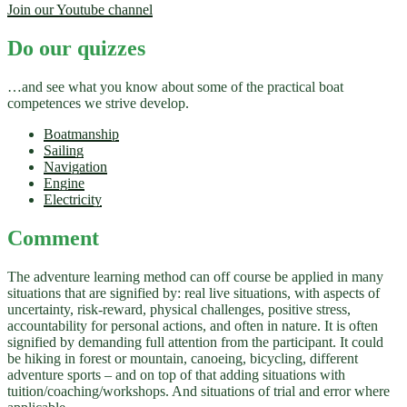
Join our Youtube channel
Do our quizzes
…and see what you know about some of the practical boat
competences we strive develop.
Boatmanship
Sailing
Navigation
Engine
Electricity
Comment
The adventure learning method can off course be applied in many
situations that are signified by: real live situations, with aspects of
uncertainty, risk-reward, physical challenges, positive stress,
accountability for personal actions, and often in nature. It is often
signified by demanding full attention from the participant. It could
be hiking in forest or mountain, canoeing, bicycling, different
adventure sports – and on top of that adding situations with
tuition/coaching/workshops. And situations of trial and error where