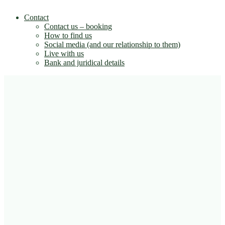
Contact
Contact us – booking
How to find us
Social media (and our relationship to them)
Live with us
Bank and juridical details