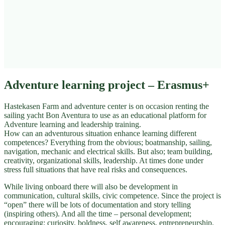
Adventure learning project – Erasmus+
Hastekasen Farm and adventure center is on occasion renting the
sailing yacht Bon Aventura to use as an educational platform for
Adventure learning and leadership training.
How can an adventurous situation enhance learning different
competences? Everything from the obvious; boatmanship, sailing,
navigation, mechanic and electrical skills. But also; team building,
creativity, organizational skills, leadership. At times done under
stress full situations that have real risks and consequences.
While living onboard there will also be development in
communication, cultural skills, civic competence. Since the project is
“open” there will be lots of documentation and story telling
(inspiring others). And all the time – personal development;
encouraging; curiosity, boldness, self awareness, entrepreneurship.