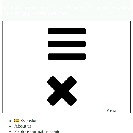
Small scale permaculture farm – Adventure and nature center – Tiny
house village | Swedish west coast
Menu
Svenska
About us
Explore our nature center