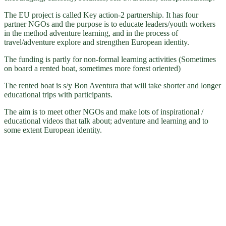
The EU project is called Key action-2 partnership. It has four
partner NGOs and the purpose is to educate leaders/youth workers
in the method adventure learning, and in the process of
travel/adventure explore and strengthen European identity.
The funding is partly for non-formal learning activities (Sometimes
on board a rented boat, sometimes more forest oriented)
The rented boat is s/y Bon Aventura that will take shorter and longer
educational trips with participants.
The aim is to meet other NGOs and make lots of inspirational /
educational videos that talk about; adventure and learning and to
some extent European identity.