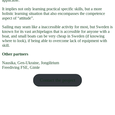
applicable.
It implies not only learning practical specific skills, but a more
holistic learning situation that also encompasses the competence
aspect of “attitude”.
Sailing may seam like a inaccessible activity for most, but Sweden is
known for its vast archipelagos that is accessible for anyone with a
boat, and small boats can be very cheap in Sweden (if knowing
where to look), if being able to overcome lack of equipment with
skill.
Other partners
Nausika, Gen-Ukraine, Jongilirium
Freediving FSE, Gimle
Contact the project