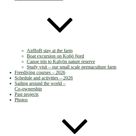
AirBnB stay at the farm
Boat excursion on Koljö fjord
Canoe trip to Kalvön nature reserve
Study visit – our small scale permaculture farm
Freediving courses – 2026
Schedule and activities – 2026
Sailing around the world –
Co-ownership
Past projects
Photos