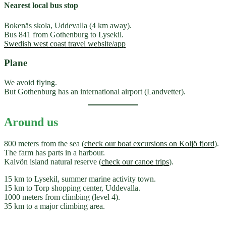
Nearest local bus stop
Bokenäs skola, Uddevalla (4 km away).
Bus 841 from Gothenburg to Lysekil.
Swedish west coast travel website/app
Plane
We avoid flying.
But Gothenburg has an international airport (Landvetter).
Around us
800 meters from the sea (
check our boat excursions on Koljö fjord
).
The farm has parts in a harbour.
Kalvön island natural reserve (
check our canoe trips
).
15 km to Lysekil, summer marine activity town.
15 km to Torp shopping center, Uddevalla.
1000 meters from climbing (level 4).
35 km to a major climbing area.