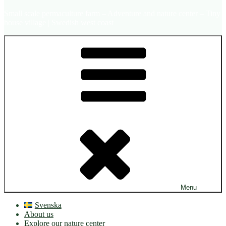
Small scale permaculture farm – Adventure and nature center – Tiny
house village | Swedish west coast
Menu
Svenska
About us
Explore our nature center