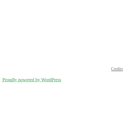
Credits
Proudly powered by WordPress