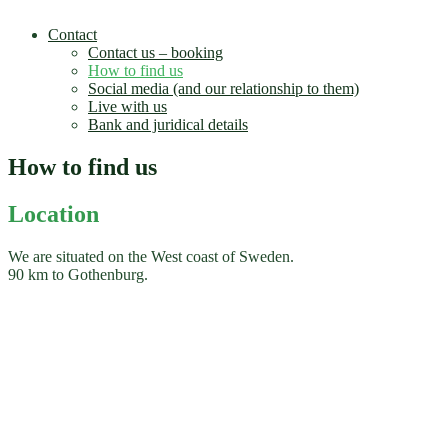
Contact
Contact us – booking
How to find us
Social media (and our relationship to them)
Live with us
Bank and juridical details
How to find us
Location
We are situated on the West coast of Sweden.
90 km to Gothenburg.