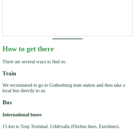
How to get there
There are several ways to find us.
Train
We recommend to go to Gothenburg train station and then take a
local bus directly to us.
Bus
International buses
15 km to Torp Terminal, Uddevalla (Flixbus lines, Eurolines).