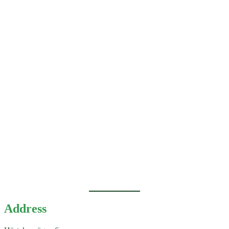
Address