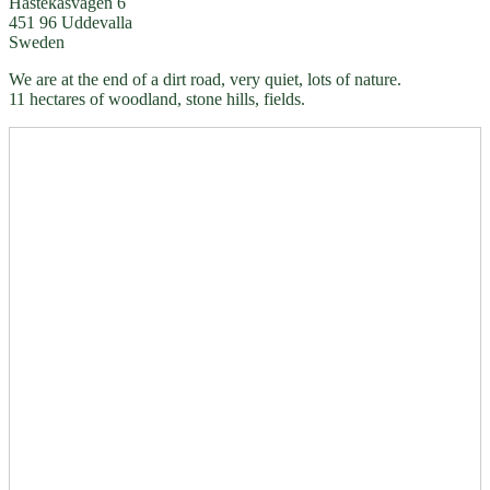
Hästekasvägen 6
451 96 Uddevalla
Sweden
We are at the end of a dirt road, very quiet, lots of nature.
11 hectares of woodland, stone hills, fields.