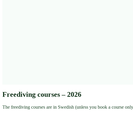
Freediving courses – 2026
The freediving courses are in Swedish (unless you book a course only