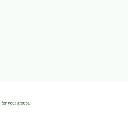
 for your group).