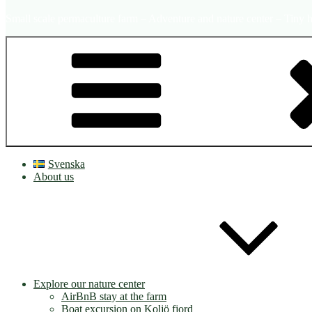
Small scale permaculture farm – Adventure and nature center – Tiny h
Svenska
About us
Explore our nature center
AirBnB stay at the farm
Boat excursion on Koljö fjord