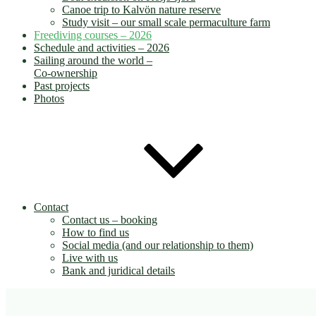
Canoe trip to Kalvön nature reserve
Study visit – our small scale permaculture farm
Freediving courses – 2026
Schedule and activities – 2026
Sailing around the world –
Co-ownership
Past projects
Photos
Contact
Contact us – booking
How to find us
Social media (and our relationship to them)
Live with us
Bank and juridical details