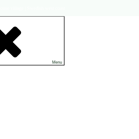
ouse village | Swedish west coast
Menu